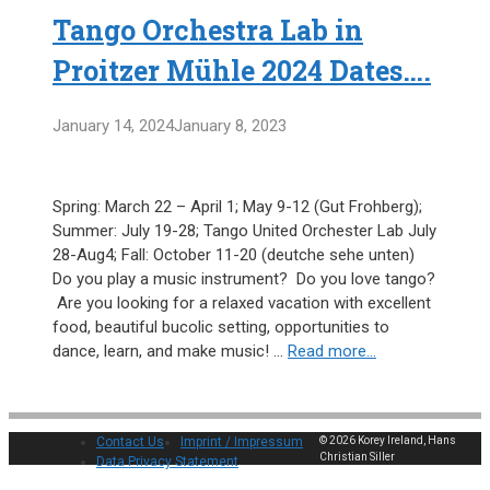
Tango Orchestra Lab in
Proitzer Mühle 2024 Dates….
January 14, 2024
January 8, 2023
Spring: March 22 – April 1; May 9-12 (Gut Frohberg);
Summer: July 19-28; Tango United Orchester Lab July
28-Aug4; Fall: October 11-20 (deutche sehe unten)
Do you play a music instrument? Do you love tango?
Are you looking for a relaxed vacation with excellent
food, beautiful bucolic setting, opportunities to
dance, learn, and make music! …
Read more…
Contact Us
Imprint / Impressum
© 2026 Korey Ireland, Hans
Christian Siller
Data Privacy Statement