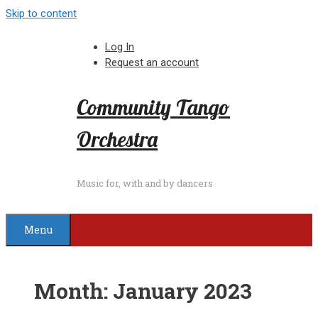
Skip to content
Log In
Request an account
Community Tango
Orchestra
Music for, with and by dancers
Menu
Month:
January 2023