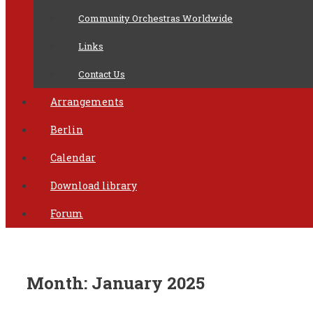
Community Orchestras Worldwide
Links
Contact Us
Arrangements
Berlin
Calendar
Download library
Forum
Month:
January 2025