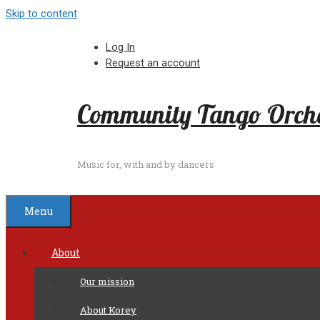
Skip to content
Log In
Request an account
Community Tango Orche
Music for, with and by dancers
Menu
About
Our mission
About Korey