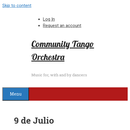
Skip to content
Log In
Request an account
Community Tango
Orchestra
Music for, with and by dancers
Menu
9 de Julio