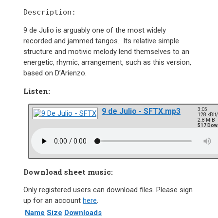
Description:
9 de Julio is arguably one of the most widely
recorded and jammed tangos. Its relative simple
structure and motivic melody lend themselves to an
energetic, rhymic, arrangement, such as this version,
based on D’Arienzo.
Listen:
9 de Julio - SFTX.mp3
3:05
128 kBit
2.8 MiB
517 Dow
Download sheet music:
Only registered users can download files. Please sign
up for an account
here
.
Name
Size
Downloads