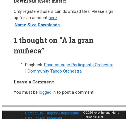
Download sheet music:
Only registered users can download files. Please sign
up for an account
here
.
Name
Size
Downloads
1 thought on “A la gran
muñeca”
Pingback:
Phantastango Participants Orchestra
| Community Tango Orchestra
Leave a Comment
You must be
logged in
to post a comment.
Contact Us
Imprint / Impressum
© 2026 Korey Ireland, Hans
Christian Siller
Data Privacy Statement