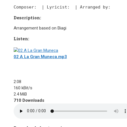
Composer:
  | 
Lyricist:
  | 
Arranged by:
Description:
Arrangement based on Biagi
Listen:
02 A La Gran Muneca.mp3
2:08
160 kBit/s
2.4 MiB
710 Downloads