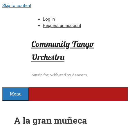
Skip to content
Log In
Request an account
Community Tango
Orchestra
Music for, with and by dancers
Menu
A la gran muñeca