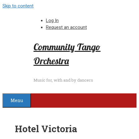
Skip to content
Log In
Request an account
Community Tango
Orchestra
Music for, with and by dancers
Menu
Hotel Victoria