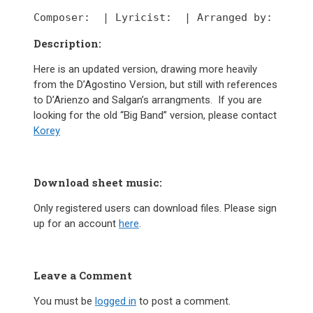
Composer:
  | 
Lyricist:
  | 
Arranged by:
Description:
Here is an updated version, drawing more heavily
from the D’Agostino Version, but still with references
to D’Arienzo and Salgan’s arrangments. If you are
looking for the old “Big Band” version, please contact
Korey
Download sheet music:
Only registered users can download files. Please sign
up for an account
here
.
Leave a Comment
You must be
logged in
to post a comment.