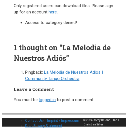
Only registered users can download files. Please sign
up for an account
here
.
Access to category denied!
1 thought on “La Melodia de
Nuestros Adiós”
Pingback:
La Melodia de Nuestros Adios |
Community Tango Orchestra
Leave a Comment
You must be
logged in
to post a comment.
Contact Us
Imprint / Impressum
© 2026 Korey Ireland, Hans
Christian Siller
Data Privacy Statement