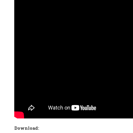
Download: