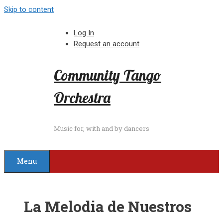
Skip to content
Log In
Request an account
Community Tango
Orchestra
Music for, with and by dancers
Menu
La Melodia de Nuestros