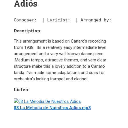
Adiós
Composer:
  | 
Lyricist:
  | 
Arranged by:
Description:
This arrangement is based on Canaro’s recording
from 1938. Its a relatively easy intermediate level
arrangement and a very well known dance piece.
Medium tempo, attractive themes, and very clear
structure make this a lovely addition to a Canaro
tanda. I’ve made some adaptations and cues for
orchestra’s lacking trumpet and clarinet.
Listen:
03 La Melodia de Nuestros Adios.mp3