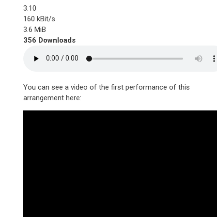
3:10
160 kBit/s
3.6 MiB
356 Downloads
You can see a video of the first performance of this
arrangement here: