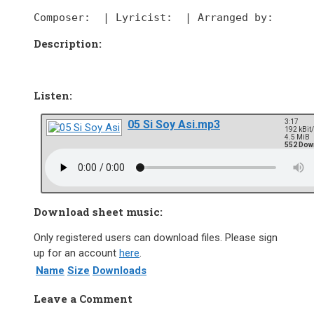
Composer:
  | 
Lyricist:
  | 
Arranged by:
Description:
Listen:
05 Si Soy Asi.mp3
3:17
192 kBit
4.5 MiB
552 Dow
Download sheet music:
Only registered users can download files. Please sign
up for an account
here
.
Name
Size
Downloads
Leave a Comment