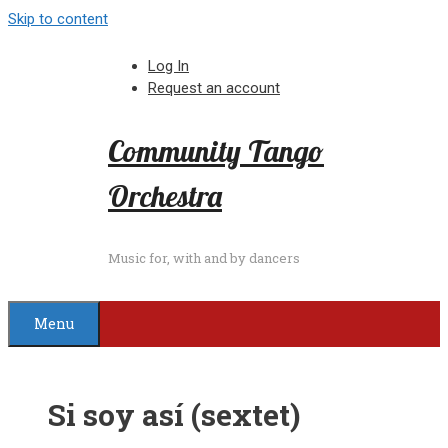
Skip to content
Log In
Request an account
Community Tango
Orchestra
Music for, with and by dancers
Menu
Si soy así (sextet)