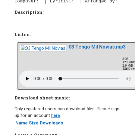
Composer:
  | 
Lyricist:
  | 
Arranged by:
Description:
Listen:
03 Tengo Mil Novias.mp3
3:07
129 kBit
2.9 MiB
438 Dow
Download sheet music:
Only registered users can download files. Please sign
up for an account
here
.
Name
Size
Downloads
Leave a Comment