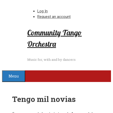
Skip
to
Log In
content
Request an account
Community Tango
Orchestra
Music for, with and by dancers
Menu
Tengo mil novias