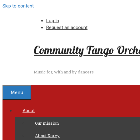
Skip to content
Log In
Request an account
Community Tango Orche
Music for, with and by dancers
Menu
About
Our mission
About Korey