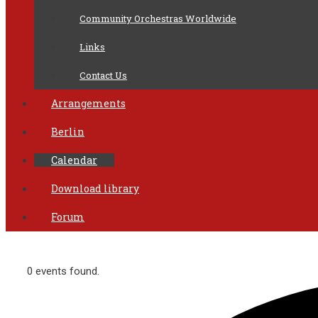
Community Orchestras Worldwide
Links
Contact Us
Arrangements
Berlin
Calendar
Download library
Forum
0 events found.